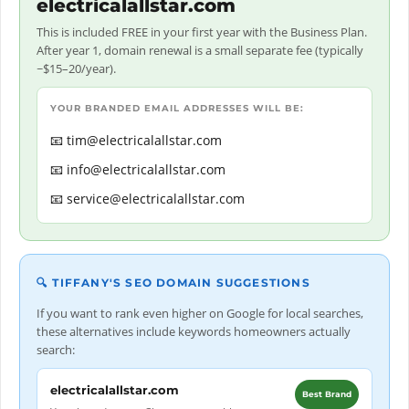
electricalallstar.com
This is included FREE in your first year with the Business Plan.
After year 1, domain renewal is a small separate fee (typically
~$15–20/year).
YOUR BRANDED EMAIL ADDRESSES WILL BE:
tim@electricalallstar.com
info@electricalallstar.com
service@electricalallstar.com
🔍 TIFFANY'S SEO DOMAIN SUGGESTIONS
If you want to rank even higher on Google for local searches,
these alternatives include keywords homeowners actually
search:
electricalallstar.com
Best Brand