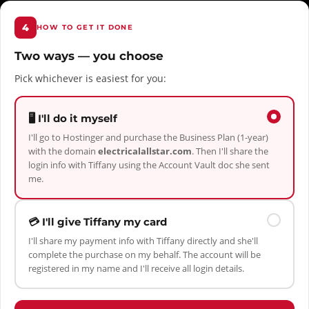
4
HOW TO GET IT DONE
Two ways — you choose
Pick whichever is easiest for you:
🖥️ I'll do it myself
I'll go to Hostinger and purchase the Business Plan (1-year)
with the domain
electricalallstar.com
. Then I'll share the
login info with Tiffany using the Account Vault doc she sent
me.
💳 I'll give Tiffany my card
I'll share my payment info with Tiffany directly and she'll
complete the purchase on my behalf. The account will be
registered in my name and I'll receive all login details.