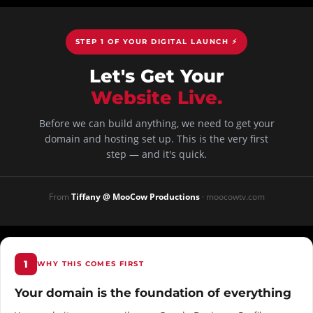
STEP 1 OF YOUR DIGITAL LAUNCH ⚡
Let's Get Your
Website Live.
Before we can build anything, we need to get your
domain and hosting set up. This is the very first
step — and it's quick.
From
Tiffany @ MooCow Productions
· moocowtv.com
1
WHY THIS COMES FIRST
Your domain is the foundation of everything