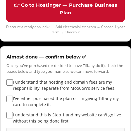
👉 Go to Hostinger — Purchase Business
Plan
Discount already applied ✅ — Add electricalallstar.com → Choose 1-year
term → Checkout
Almost done — confirm below ✅
Once you've purchased (or decided to have Tiffany do it), check the
boxes below and type your name so we can move forward.
I understand that hosting and domain fees are my
responsibility, separate from MooCow's service fees.
I've either purchased the plan or I'm giving Tiffany my
card to complete it.
I understand this is Step 1 and my website can't go live
without this being done first.