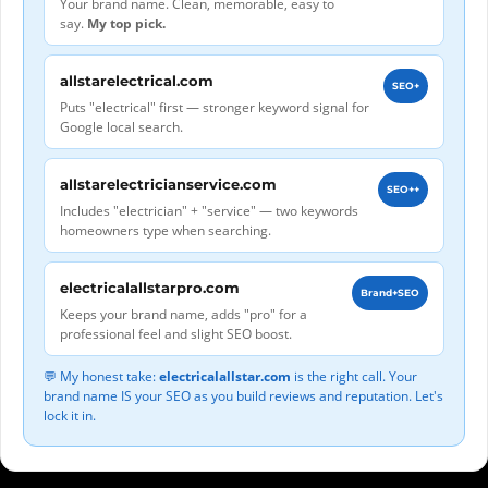
Your brand name. Clean, memorable, easy to
say.
My top pick.
allstarelectrical.com
SEO+
Puts "electrical" first — stronger keyword signal for
Google local search.
allstarelectricianservice.com
SEO++
Includes "electrician" + "service" — two keywords
homeowners type when searching.
electricalallstarpro.com
Brand+SEO
Keeps your brand name, adds "pro" for a
professional feel and slight SEO boost.
💬 My honest take:
electricalallstar.com
is the right call. Your
brand name IS your SEO as you build reviews and reputation. Let's
lock it in.