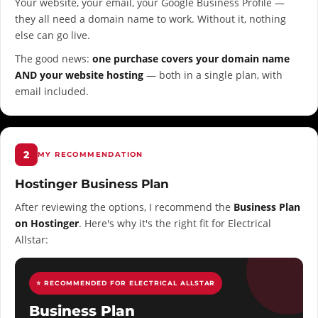
Your website, your email, your Google Business Profile —
they all need a domain name to work. Without it, nothing
else can go live.
The good news:
one purchase covers your domain name
AND your website hosting
— both in a single plan, with
email included.
2
MY RECOMMENDATION
Hostinger Business Plan
After reviewing the options, I recommend the
Business Plan
on Hostinger
. Here's why it's the right fit for Electrical
Allstar:
⭐ RECOMMENDED FOR ELECTRICAL ALLSTAR
Business Plan