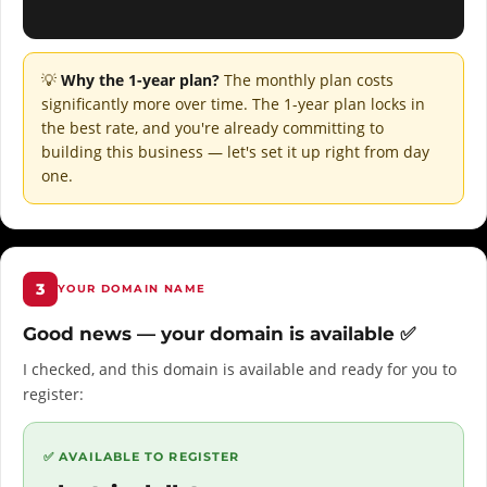
💡
Why the 1-year plan?
The monthly plan costs
significantly more over time. The 1-year plan locks in
the best rate, and you're already committing to
building this business — let's set it up right from day
one.
3
YOUR DOMAIN NAME
Good news — your domain is available ✅
I checked, and this domain is available and ready for you to
register:
✅ AVAILABLE TO REGISTER