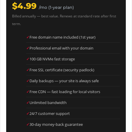
$4.99
/mo (1-year plan)
Billed annually — best value. Renews at standard rate after first
term.
Free domain name included (1st year)
Professional email with your domain
100 GB NVMe fast storage
Free SSL certificate (security padlock)
Daily backups — your site is always safe
Free CDN — fast loading for local visitors
Unlimited bandwidth
24/7 customer support
30-day money-back guarantee