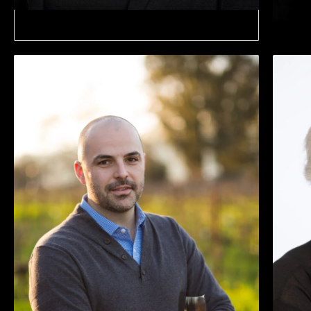
City Of Martinez